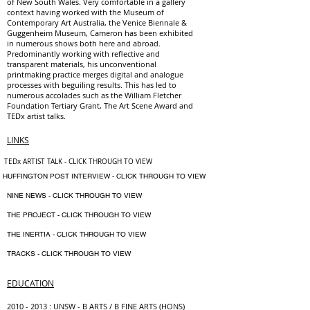
of New South Wales. Very comfortable in a gallery
context having worked with the Museum of
Contemporary Art Australia, the Venice Biennale &
Guggenheim Museum, Cameron has been exhibited
in numerous shows both here and abroad.
Predominantly working with reflective and
transparent materials, his unconventional
printmaking practice merges digital and analogue
processes with beguiling results. This has led to
numerous accolades such as the William Fletcher
Foundation Tertiary Grant, The Art Scene Award and
TEDx artist talks.
LINKS
TEDx ARTIST TALK - CLICK THROUGH TO VIEW
​ HUFFINGTON POST INTERVIEW - CLICK THROUGH TO VIEW
NINE NEWS - CLICK THROUGH TO VIEW
THE PROJECT - CLICK THROUGH TO VIEW
THE INERTIA - CLICK THROUGH TO VIEW
TRACKS - CLICK THROUGH TO VIEW
EDUCATION
2010 - 2013
: UNSW - B ARTS / B FINE ARTS (HONS)