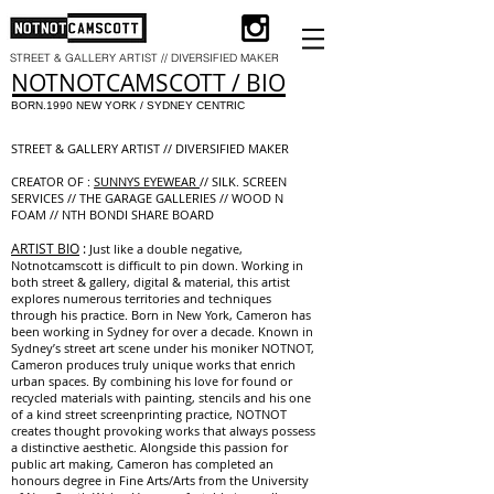
STREET & GALLERY ARTIST // DIVERSIFIED MAKER
​NOTNOTCAMSCOTT / BIO
BORN.1990 NEW YORK / SYDNEY CENTRIC
STREET & GALLERY ARTIST // DIVERSIFIED MAKER
CREATOR OF :
SUNNYS EYEWEAR
// SILK. SCREEN
SERVICES // THE GARAGE GALLERIES // WOOD N
FOAM // NTH BONDI SHARE BOARD
ARTIST BIO
:
Just like a double negative,
Notnotcamscott is difficult to pin down. Working in
both street & gallery, digital & material, this artist
explores numerous territories and techniques
through his practice. Born in New York, Cameron has
been working in Sydney for over a decade. Known in
Sydney’s street art scene under his moniker NOTNOT,
Cameron produces truly unique works that enrich
urban spaces. By combining his love for found or
recycled materials with painting, stencils and his one
of a kind street screenprinting practice, NOTNOT
creates thought provoking works that always possess
a distinctive aesthetic. Alongside this passion for
public art making, Cameron has completed an
honours degree in Fine Arts/Arts from the University