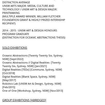
DISTINCTION AVERAGE
UNSW ARTS MAJOR: MEDIA, CULTURE AND
TECHNOLOGY / UNSW ART & DESIGN MAJOR:
PRINTMAKING
(MULTIPLE AWARD WINNER, WILLIAM FLETCHER
FOUNDATION GRANT & HIGHLY PRIZED INTERNSHIP
RECIPIENT)
2014 - 2015
: UNSW ART & DESIGN HONOURS
PROGRAM GRADUATE
(DISTINCTION FOR OCEANIC ABSTRACTIONS THESIS)
SOLO EXHIBITIONS
Oceanic Abstractions [Twenty Twenty Six, Sydney,
NSW] [Sept/2022]
Oceanic Abstractions // Digital Realities [Twenty
Twenty Six, Sydney, NSW] [Jan/2021]
Digital Realities [TEDx] [Commune, Sydney, NSW]
[Oct/2018]
Digital Realities [Blank Space, Sydney, NSW]
[May/2017]
Robotics Lab [UNSW Art & Design, Sydney, NSW]
[Feb/2015]
One of One [Workshop, Sydney, NSW] [Nov/2013]
GROUP EXHIBITIONS [ABRIDGED]