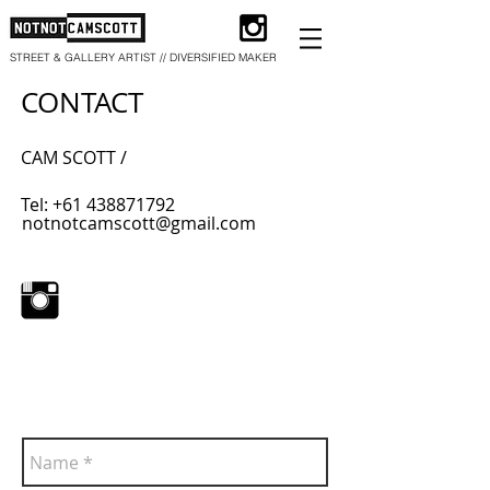
STREET & GALLERY ARTIST // DIVERSIFIED MAKER
CONTACT
​CAM SCOTT /
Tel:
+61 438871792
notnotcamscott@gmail.com