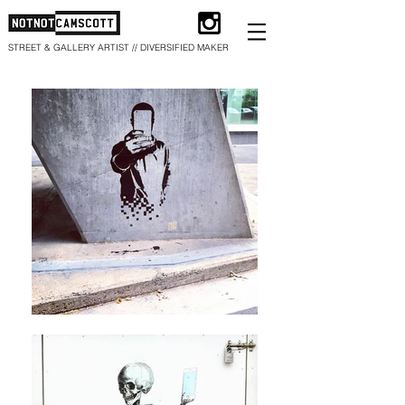
STREET & GALLERY ARTIST // DIVERSIFIED MAKER