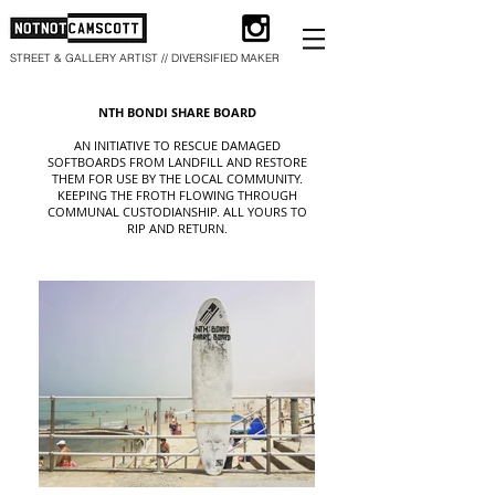
STREET & GALLERY ARTIST // DIVERSIFIED MAKER
NTH BONDI SHARE BOARD
AN INITIATIVE TO RESCUE DAMAGED
SOFTBOARDS FROM LANDFILL AND RESTORE
THEM FOR USE BY THE LOCAL COMMUNITY.
KEEPING THE FROTH FLOWING THROUGH
COMMUNAL CUSTODIANSHIP. ALL YOURS TO
RIP AND RETURN.