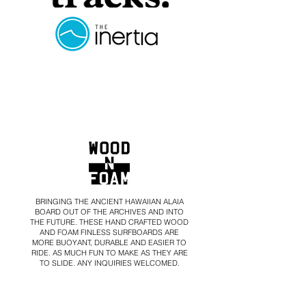
BRINGING THE ANCIENT HAWAIIAN ALAIA
BOARD OUT OF THE ARCHIVES AND INTO
THE FUTURE. THESE HAND CRAFTED WOOD
AND FOAM FINLESS SURFBOARDS ARE
MORE BUOYANT, DURABLE AND
EASIER TO
RIDE. AS MUCH FUN TO MAKE AS THEY ARE
TO SLIDE.
ANY INQUIRIES WELCOMED.