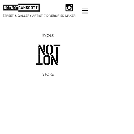
STREET & GALLERY ARTIST // DIVERSIFIED MAKER