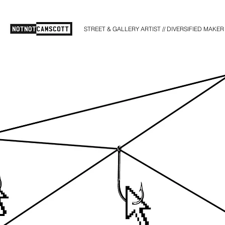
STREET & GALLERY ARTIST // DIVERSIFIED MAKER