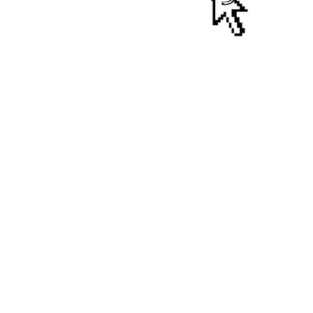
ralia
NOTNOT CAMSCOTT