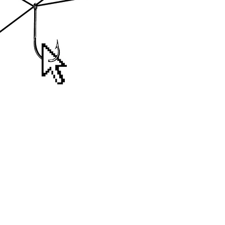
- Bondi Beach - New South Wales - Aust
notnotcamscott@gmail.com