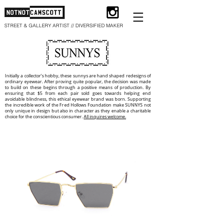
STREET & GALLERY ARTIST // DIVERSIFIED MAKER
Initially a collector’s hobby, these sunnys are hand shaped redesigns of
ordinary eyewear. After proving quite popular, the decision was made
to build on these begins through a positive means of production. By
ensuring that $5 from each pair sold goes towards helping end
avoidable blindness, this ethical eyewear brand was born. Supporting
the incredible work of the Fred Hollows Foundation make SUNNYS not
only unique in design but also in character as they enable a charitable
choice for the conscientious consumer.
All inquires welcome.