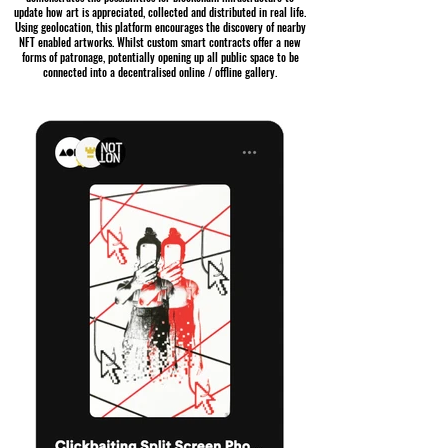
update how art is appreciated, collected and distributed in real life.
Using geolocation, this platform encourages the discovery of nearby
NFT enabled artworks. Whilst custom smart contracts offer a new
forms of patronage, potentially opening up all public space to be
connected into a decentralised online / offline gallery.