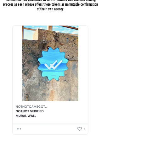
process as each plaque offers these tokens as immutable confirmation
of their own agency.