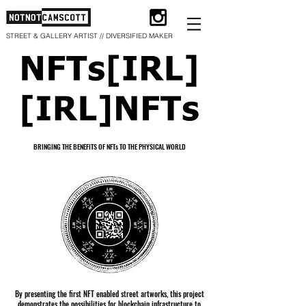
STREET & GALLERY ARTIST // DIVERSIFIED MAKER
BRINGING THE BENEFITS OF NFTs TO THE PHYSICAL WORLD
By presenting the first NFT enabled street artworks, this project
demonstrates the possibilities for blockchain infrastructure to