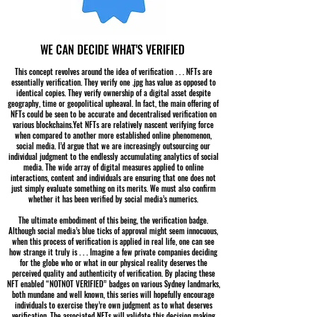
WE CAN DECIDE WHAT'S VERIFIED
This concept revolves around the idea of verification . . . NFTs are
essentially verification. They verify one .jpg has value as opposed to
identical copies. They verify ownership of a digital asset despite
geography, time or geopolitical upheaval. In fact, the main offering of
NFTs could be seen to be accurate and decentralised verification on
various blockchains.Yet NFTs are relatively nascent verifying force
when compared to another more established online phenomenon,
social media. I’d argue that we are increasingly outsourcing our
individual judgment to the endlessly accumulating analytics of social
media. The wide array of digital measures applied to online
interactions, content and individuals are ensuring that one does not
just simply evaluate something on its merits. We must also confirm
whether it has been verified by social media’s numerics.
The ultimate embodiment of this being, the verification badge.
Although social media’s blue ticks of approval might seem innocuous,
when this process of verification is applied in real life, one can see
how strange it truly is . . . Imagine a few private companies deciding
for the globe who or what in our physical reality deserves the
perceived quality and authenticity of verification. By placing these
NFT enabled “NOTNOT VERIFIED” badges on various Sydney landmarks,
both mundane and well known, this series will hopefully encourage
individuals to exercise they’re own judgment as to what deserves
verification. The associated NFTs will validate this decision making